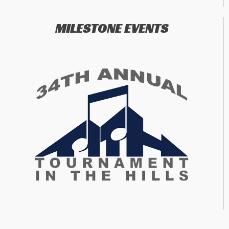
MILESTONE EVENTS