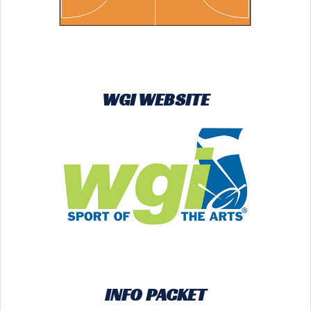
WGI WEBSITE
INFO PACKET