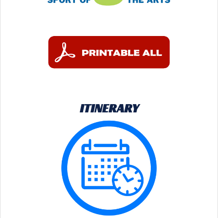
ITINERARY