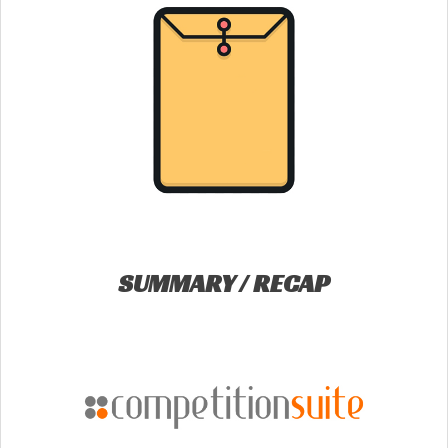
SUMMARY / RECAP