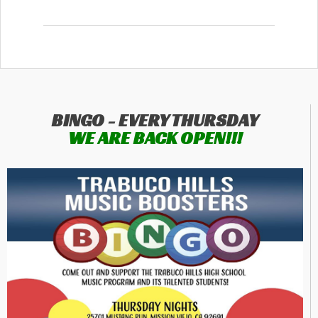
BINGO - EVERY THURSDAY
WE ARE BACK OPEN!!!