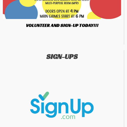
VOLUNTEER AND SIGN-UP TODAY!!!
SIGN-UPS