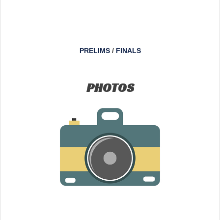
PRELIMS
/
FINALS
PHOTOS