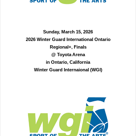
Sunday, March 15, 2026
2026 Winter Guard International Ontario
Regional+, Finals
@ Toyota Arena
in Ontario, California
Winter Guard Internaional (WGI)