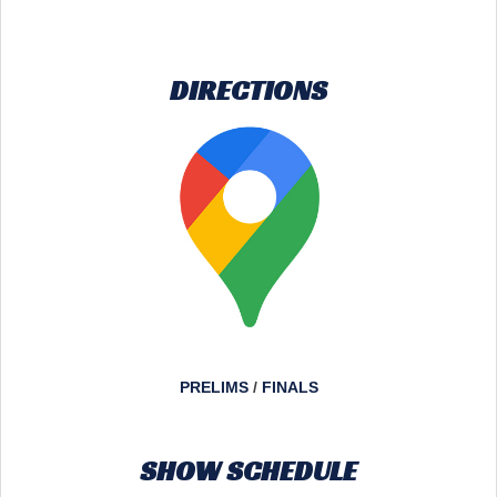
DIRECTIONS
PRELIMS
/
FINALS
SHOW SCHEDULE