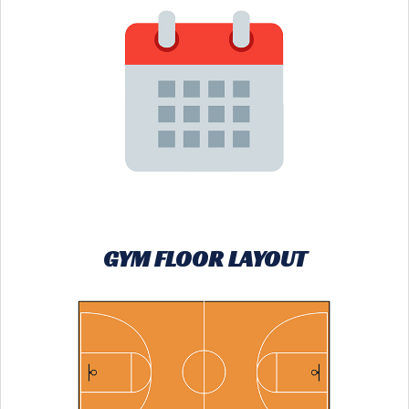
GYM FLOOR LAYOUT