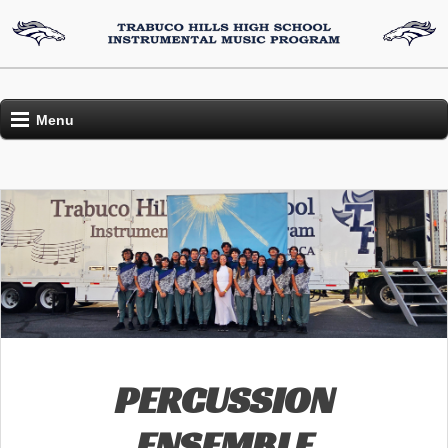
Menu
PERCUSSION
ENSEMBLE