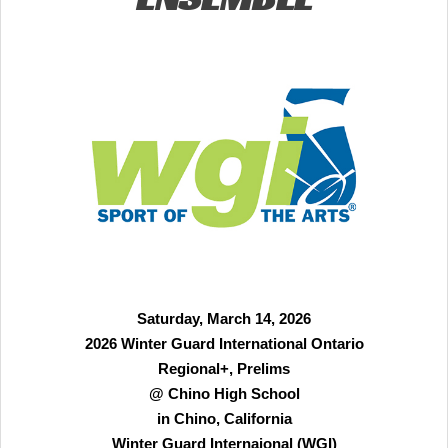
Saturday, March 14, 2026
2026 Winter Guard International Ontario
Regional+, Prelims
@ Chino High School
in Chino, California
Winter Guard Internaional (WGI)