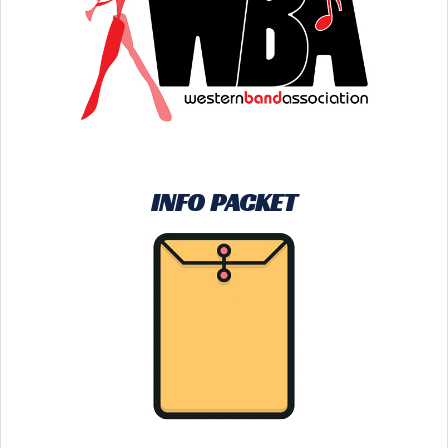
INFO PACKET