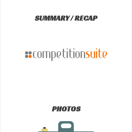
SUMMARY / RECAP
PHOTOS