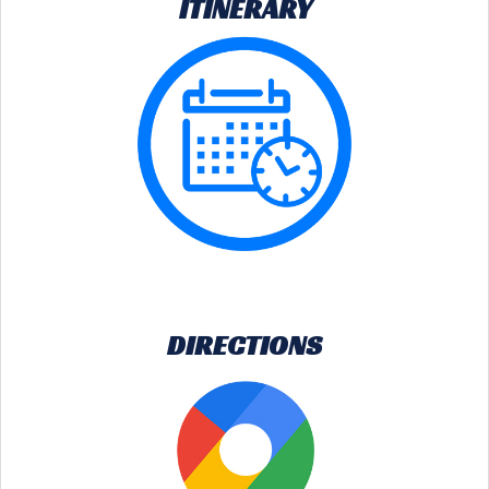
ITINERARY
DIRECTIONS