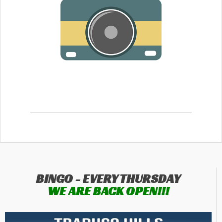
BINGO - EVERY THURSDAY
WE ARE BACK OPEN!!!