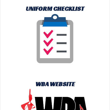
UNIFORM CHECKLIST
WBA WEBSITE