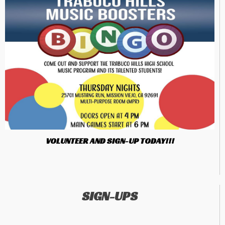
VOLUNTEER AND SIGN-UP TODAY!!!
SIGN-UPS