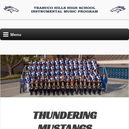
Menu
THUNDERING
MUSTANGS