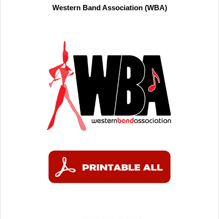
Western Band Association (WBA)