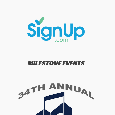
MILESTONE EVENTS