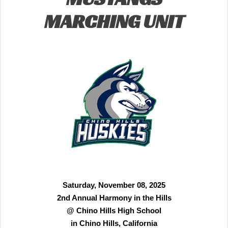
MARCHING UNIT
Saturday, November 08, 2025
2nd Annual Harmony in the Hills
@ Chino Hills High School
in Chino Hills, California