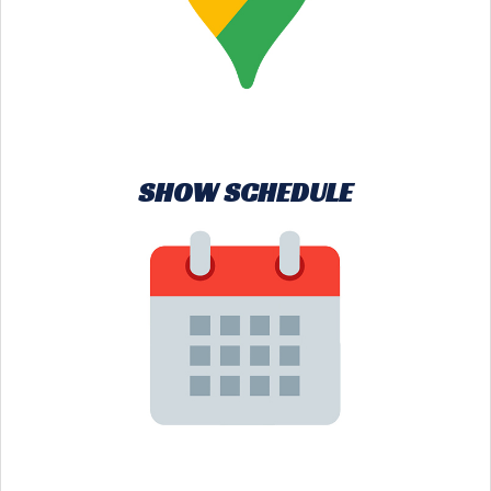
SHOW SCHEDULE