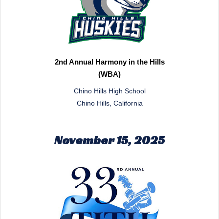
2nd Annual Harmony in the Hills
(WBA)
Chino Hills High School
Chino Hills, California
November 15, 2025