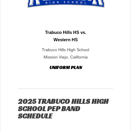
Trabuco Hills HS vs.
Western HS
Trabuco Hills High School
Mission Viejo, California
UNIFORM PLAN
2025 TRABUCO HILLS HIGH
SCHOOL PEP BAND
SCHEDULE