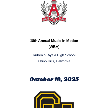
18th Annual Music in Motion
(WBA)
Ruben S. Ayala High School
Chino Hills, California
October 18, 2025