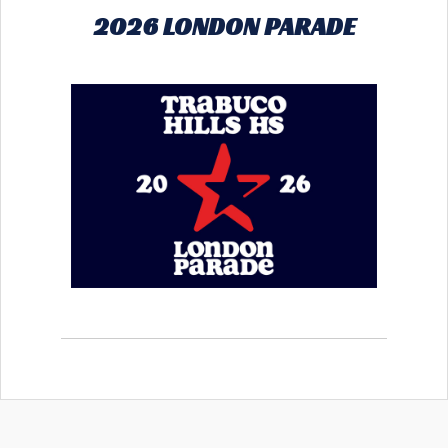
2026 LONDON PARADE