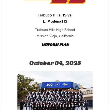
Trabuco Hills HS vs.
El Modena HS
Trabuco Hills High School
Mission Viejo, California
UNIFORM PLAN
October 04, 2025