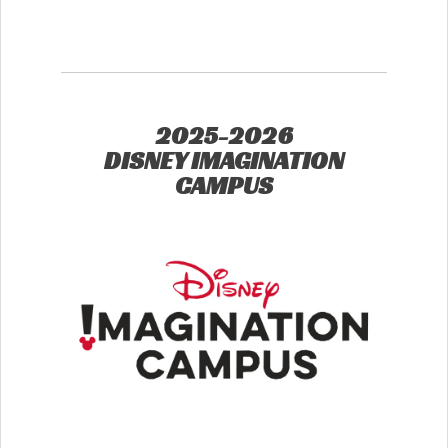
2025-2026
DISNEY IMAGINATION
CAMPUS