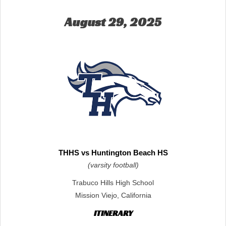
August 29, 2025
THHS vs Huntington Beach HS
(varsity football)
Trabuco Hills High School
Mission Viejo, California
ITINERARY