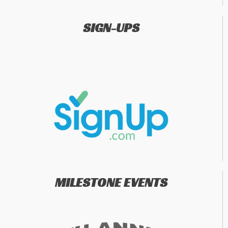
SIGN-UPS
MILESTONE EVENTS