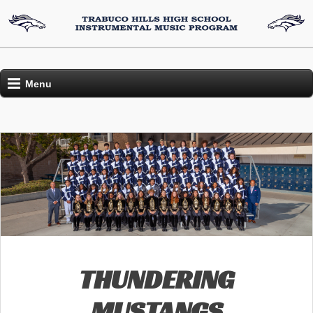
Menu
THUNDERING
MUSTANGS