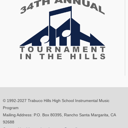
© 1992-2027 Trabuco Hills High School Instrumental Music
Program
Mailing Address: P.O. Box 80395, Rancho Santa Margarita, CA
92688