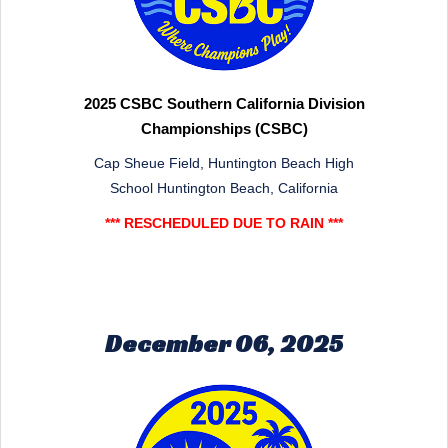
2025 CSBC Southern California Division
Championships (CSBC)
Cap Sheue Field, Huntington Beach High
School Huntington Beach, California
*** RESCHEDULED DUE TO RAIN ***
December 06, 2025