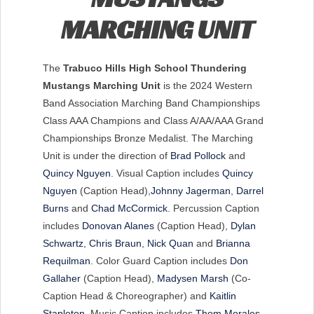
MARCHING UNIT
The
Trabuco Hills High School Thundering
Mustangs Marching Unit
is the 2024 Western
Band Association Marching Band Championships
Class AAA Champions and Class A/AA/AAA Grand
Championships Bronze Medalist. The Marching
Unit is under the direction of
Brad Pollock
and
Quincy Nguyen
. Visual Caption includes
Quincy
Nguyen
(Caption Head),
Johnny Jagerman
,
Darrel
Burns
and
Chad McCormick
. Percussion Caption
includes
Donovan Alanes
(Caption Head),
Dylan
Schwartz
,
Chris Braun
,
Nick Quan
and
Brianna
Requilman
. Color Guard Caption includes
Don
Gallaher
(Caption Head),
Madysen Marsh
(Co-
Caption Head & Choreographer) and
Kaitlin
Stapleton
. Music Caption includes
Thom Morales