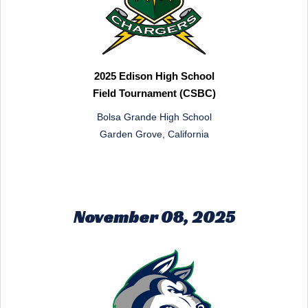
2025 Edison High School
Field Tournament (CSBC)
Bolsa Grande High School
Garden Grove, California
November 08, 2025