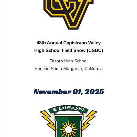
48th Annual Capistrano Valley
High School Field Show (CSBC)
Tesoro High School
Rancho Santa Margarita, California
November 01, 2025