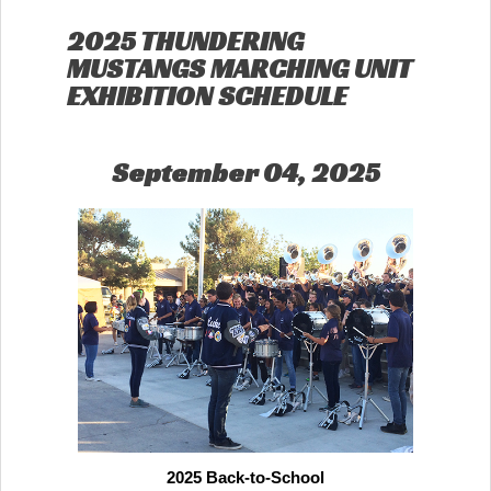
2025 THUNDERING
MUSTANGS MARCHING UNIT
EXHIBITION SCHEDULE
September 04, 2025
2025 Back-to-School