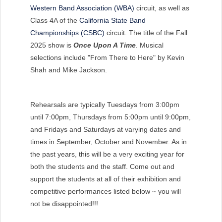
Western Band Association (WBA)
circuit, as well as
Class 4A of the
California State Band
Championships (CSBC)
circuit. The title of the Fall
2025 show is
Once Upon A Time
. Musical
selections include "From There to Here" by Kevin
Shah and Mike Jackson.
Rehearsals are typically Tuesdays from 3:00pm
until 7:00pm, Thursdays from 5:00pm until 9:00pm,
and Fridays and Saturdays at varying dates and
times in September, October and November. As in
the past years, this will be a very exciting year for
both the students and the staff. Come out and
support the students at all of their exhibition and
competitive performances listed below ~ you will
not be disappointed!!!