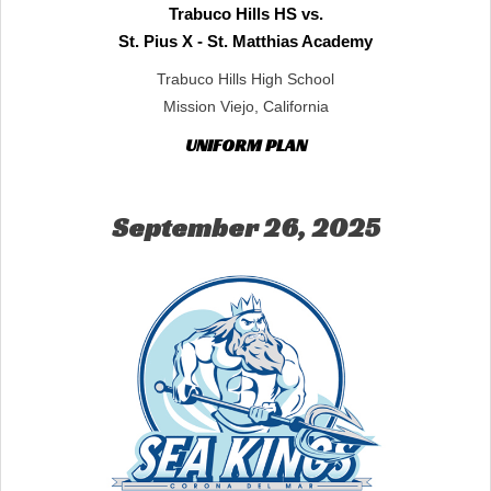
Trabuco Hills HS vs.
St. Pius X - St. Matthias Academy
Trabuco Hills High School
Mission Viejo, California
UNIFORM PLAN
September 26, 2025