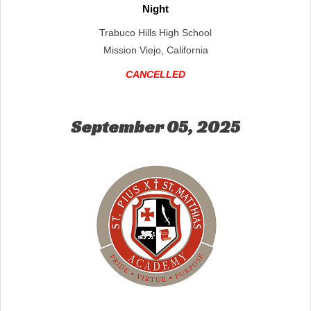
Night
Trabuco Hills High School
Mission Viejo, California
CANCELLED
September 05, 2025