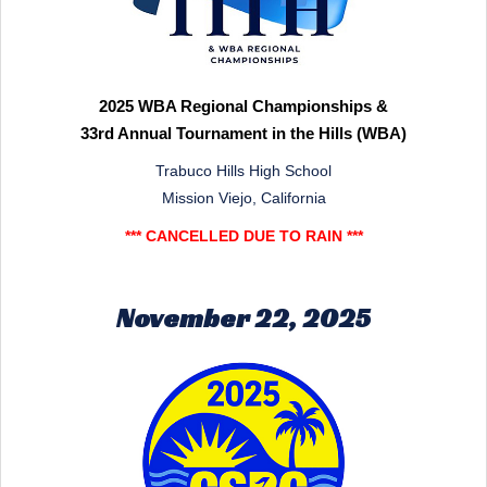
2025 WBA Regional Championships &
33rd Annual Tournament in the Hills (WBA)
Trabuco Hills High School
Mission Viejo, California
*** CANCELLED DUE TO RAIN ***
November 22, 2025