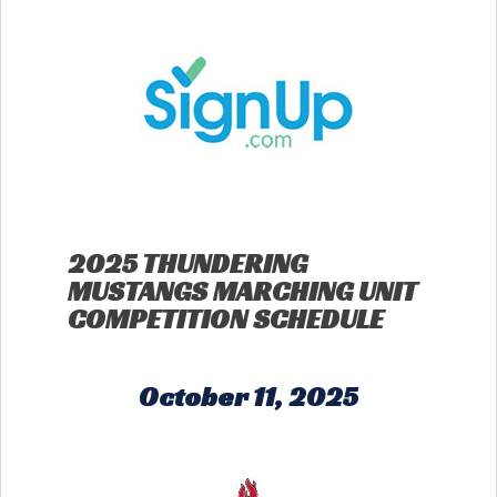
2025 THUNDERING
MUSTANGS MARCHING UNIT
COMPETITION SCHEDULE
October 11, 2025