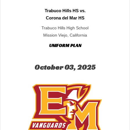
Trabuco Hills HS vs.
Corona del Mar HS
Trabuco Hills High School
Mission Viejo, California
UNIFORM PLAN
October 03, 2025