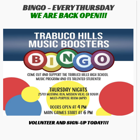
BINGO - EVERY THURSDAY
WE ARE BACK OPEN!!!
VOLUNTEER AND SIGN-UP TODAY!!!