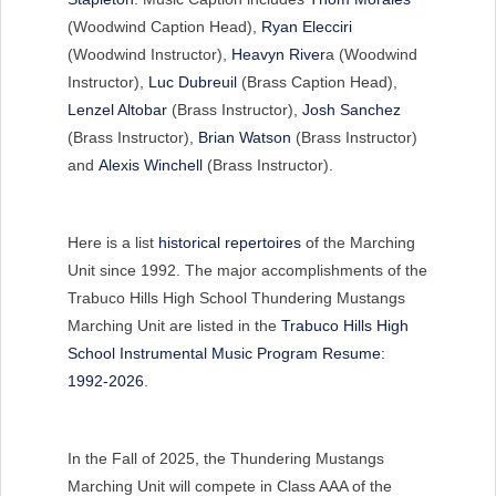
(Woodwind Caption Head),
Ryan Elecciri
(Woodwind Instructor),
Heavyn River
a (Woodwind
Instructor),
Luc Dubreuil
(Brass Caption Head),
Lenzel Altobar
(Brass Instructor),
Josh Sanchez
(Brass Instructor),
Brian Watson
(Brass Instructor)
and
Alexis Winchell
(Brass Instructor).
Here is a list
historical repertoires
of the Marching
Unit since 1992. The major accomplishments of the
Trabuco Hills High School Thundering Mustangs
Marching Unit are listed in the
Trabuco Hills High
School Instrumental Music Program Resume:
1992-2026
.
In the Fall of 2025, the Thundering Mustangs
Marching Unit will compete in Class AAA of the