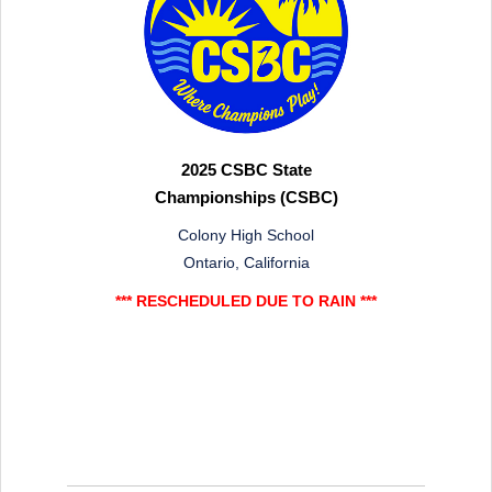
2025 CSBC State
Championships (CSBC)
Colony High School
Ontario, California
*** RESCHEDULED DUE TO RAIN ***