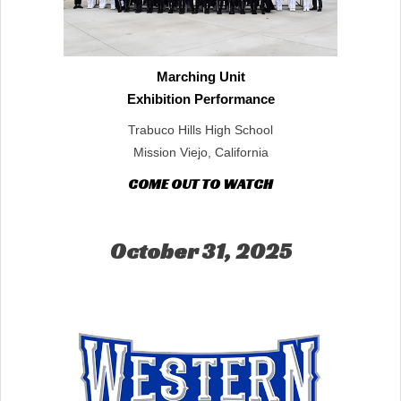
Marching Unit
Exhibition Performance
Trabuco Hills High School
Mission Viejo, California
COME OUT TO WATCH
October 31, 2025